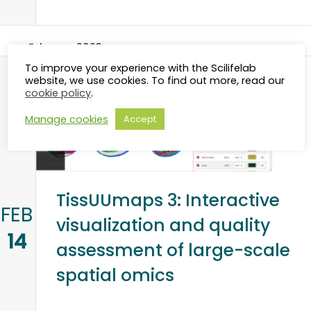
February 2023
To improve your experience with the Scilifelab
website, we use cookies. To find out more, read our
cookie policy
.
Manage cookies
Accept
TissUUmaps 3: Interactive
FEB
visualization and quality
14
assessment of large-scale
spatial omics