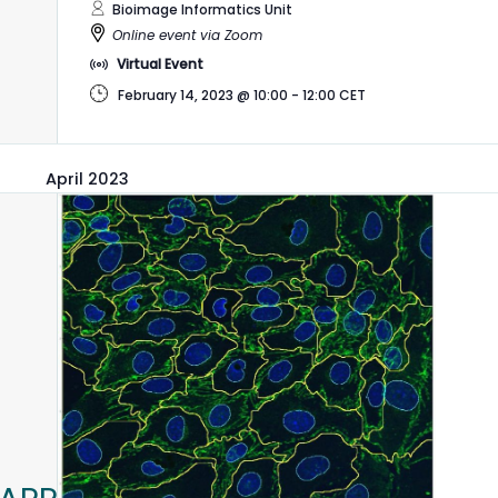
Bioimage Informatics Unit
Online event via Zoom
Virtual Event
February 14, 2023 @ 10:00
-
12:00
CET
April 2023