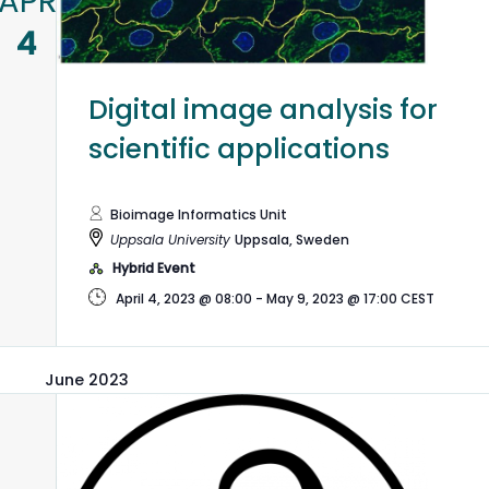
APR
4
Digital image analysis for
scientific applications
Bioimage Informatics Unit
Uppsala University
Uppsala, Sweden
Hybrid Event
April 4, 2023 @ 08:00
-
May 9, 2023 @ 17:00
CEST
June 2023