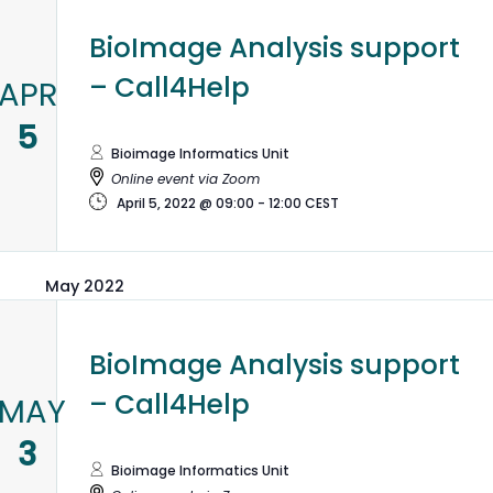
BioImage Analysis support
– Call4Help
APR
5
Bioimage Informatics Unit
Online event via Zoom
April 5, 2022 @ 09:00
-
12:00
CEST
May 2022
BioImage Analysis support
– Call4Help
MAY
3
Bioimage Informatics Unit