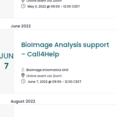
Online event via Zoom
May 3, 2022 @ 09:00
-
12:00
CEST
June 2022
BioImage Analysis support
– Call4Help
JUN
7
Bioimage Informatics Unit
Online event via Zoom
June 7, 2022 @ 09:00
-
12:00
CEST
August 2022