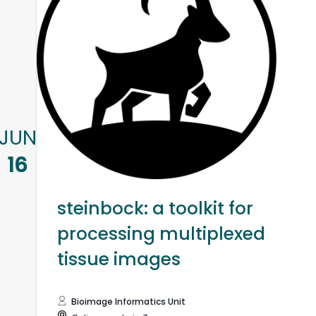
JUN
16
steinbock: a toolkit for
processing multiplexed
tissue images
Bioimage Informatics Unit