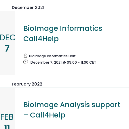
December 2021
BioImage Informatics
DEC
Call4Help
7
Bioimage Informatics Unit
December 7, 2021 @ 09:00
-
11:00
CET
February 2022
BioImage Analysis support
– Call4Help
FEB
11