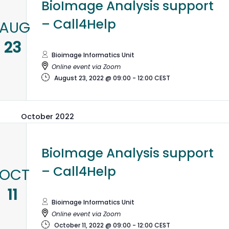
BioImage Analysis support
– Call4Help
AUG
23
Bioimage Informatics Unit
Online event via Zoom
August 23, 2022 @ 09:00
-
12:00
CEST
October 2022
BioImage Analysis support
– Call4Help
OCT
11
Bioimage Informatics Unit
Online event via Zoom
October 11, 2022 @ 09:00
-
12:00
CEST