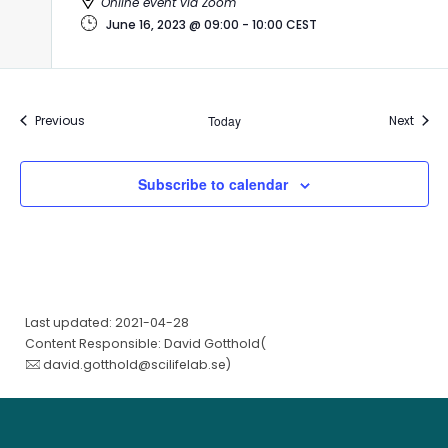
Online event via Zoom
June 16, 2023 @ 09:00
-
10:00
CEST
Events
Event
Previous
Today
Next
Subscribe to calendar
Last updated: 2021-04-28
Content Responsible: David Gotthold(
david.gotthold@scilifelab.se
)