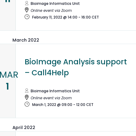
Bioimage Informatics Unit
Online event via Zoom
February 11, 2022 @ 14:00
-
16:00
CET
March 2022
BioImage Analysis support
– Call4Help
MAR
1
Bioimage Informatics Unit
Online event via Zoom
March 1, 2022 @ 09:00
-
12:00
CET
April 2022