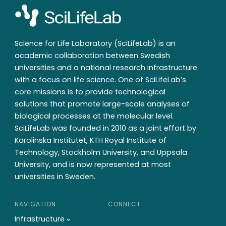
Science for Life Laboratory (SciLifeLab) is an
academic collaboration between Swedish
universities and a national research infrastructure
with a focus on life science. One of SciLifeLab’s
core missions is to provide technological
solutions that promote large-scale analyses of
biological processes at the molecular level.
SciLifeLab was founded in 2010 as a joint effort by
Karolinska Institutet, KTH Royal Institute of
Technology, Stockholm University, and Uppsala
University, and is now represented at most
universities in Sweden.
NAVIGATION
CONNECT
Infrastructure