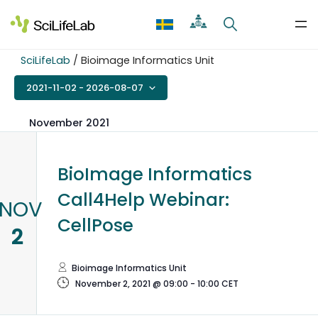
Skip
to
content
SciLifeLab
/
Bioimage Informatics Unit
2021-11-02
 - 
2026-08-07
Select
date.
November 2021
BioImage Informatics
Call4Help Webinar:
NOV
CellPose
2
Bioimage Informatics Unit
November 2, 2021 @ 09:00
-
10:00
CET