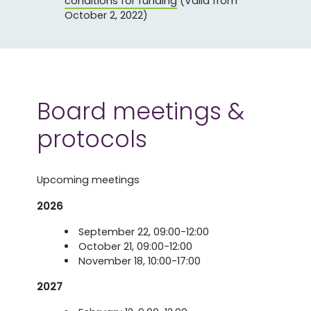
conditions for funding
(Valid from
October 2, 2022)
Board meetings &
protocols
Upcoming meetings
2026
September 22, 09:00-12:00
October 21, 09:00-12:00
November 18, 10:00-17:00
2027