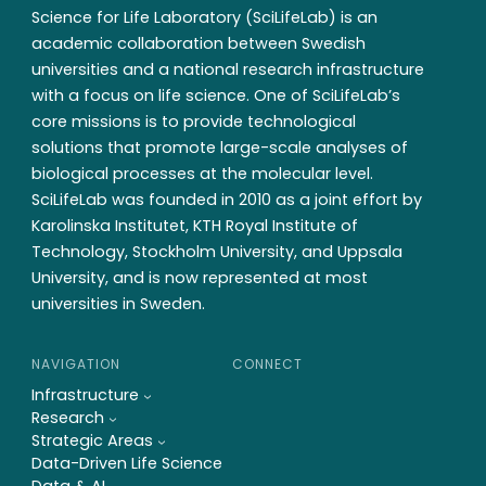
SciLifeLab Board meeting 1,
Science for Life Laboratory (SciLifeLab) is an
130515
academic collaboration between Swedish
universities and a national research infrastructure
with a focus on life science. One of SciLifeLab’s
core missions is to provide technological
solutions that promote large-scale analyses of
biological processes at the molecular level.
SciLifeLab was founded in 2010 as a joint effort by
Karolinska Institutet, KTH Royal Institute of
Technology, Stockholm University, and Uppsala
University, and is now represented at most
universities in Sweden.
NAVIGATION
CONNECT
Infrastructure
Research
Strategic Areas
Data-Driven Life Science