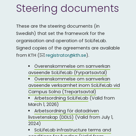
Steering documents
These are the steering documents (in
Swedish) that set the framework for the
organisation and operation of SciLifeLab.
Signed copies of the agreements are available
from KTH (
registrator@kth.se
).
Överenskommelse om samverkan
avseende SciLifeLab (Fyrpartsavtal)
Överenskommelse om samverkan
avseende verksamhet inom SciLifeLab vid
Campus Solna (Trepartsavta
l)
Arbetsordning SciLifeLab
(Valid from
March 1, 2026)
Arbetsordning för datadriven
livsvetenskap (DDLS)
(Valid from July 1,
2024)
SciLifeLab infrastructure terms and