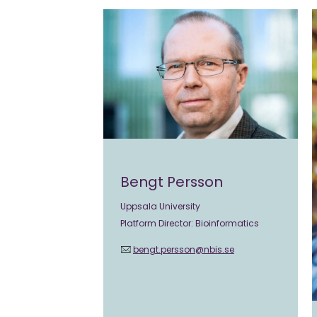
Bengt Persson
Uppsala University
Platform Director: Bioinformatics
bengt.persson@nbis.se