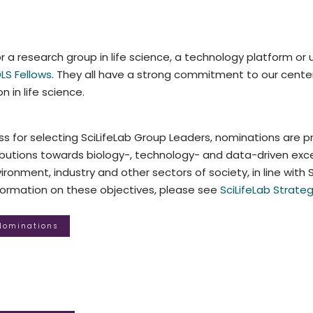
r a research group in life science, a technology platform or u
LS Fellows
. They all have a strong commitment to our center 
n in life science.
s for selecting SciLifeLab Group Leaders, nominations are p
utions towards biology-, technology- and data-driven excel
ronment, industry and other sectors of society, in line with Sc
nformation on these objectives, please see
SciLifeLab Strateg
 Nominations