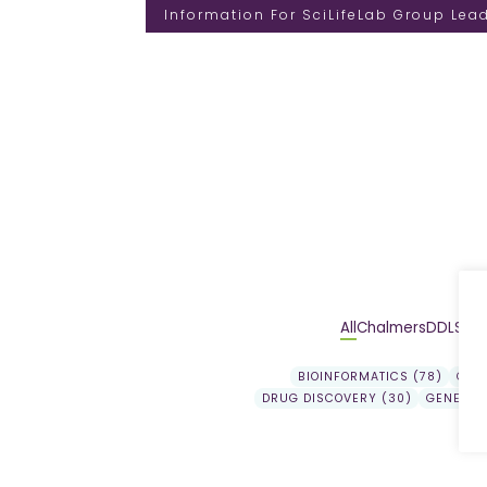
Information For SciLifeLab Group Lea
All
Chalmers
DDLS
DD
BIOINFORMATICS (78)
GEN
DRUG DISCOVERY (30)
GENE EX