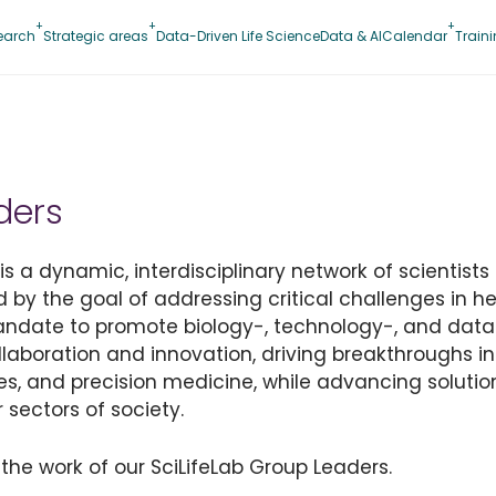
earch
Strategic areas
Data-Driven Life Science
Data & AI
Calendar
Train
ders
 a dynamic, interdisciplinary network of scientists 
d by the goal of addressing critical challenges in hea
mandate to promote biology-, technology-, and data
collaboration and innovation, driving breakthroughs i
es, and precision medicine, while advancing solution
 sectors of society.
the work of our SciLifeLab Group Leaders.