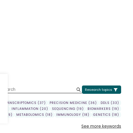
U
Research topics
TRANSCRIPTOMICS (37)
PRECISION MEDICINE (36)
DDLS (33)
(22)
INFLAMMATION (20)
SEQUENCING (19)
BIOMARKERS (19)
Y (19)
METABOLOMICS (18)
IMMUNOLOGY (18)
GENETICS (18)
See more keywords