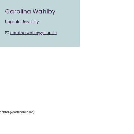
Carolina Wählby
Uppsala University
carolina.wahlby@it.uu.se
arlof@scilifelab.se
)