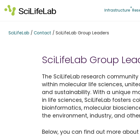
Skip
to
Infrastructure
Res
content
SciLifeLab
/
Contact
/
SciLifeLab Group Leaders
SciLifeLab Group Lea
The SciLifeLab research community is
within molecular life sciences, unite
and sustainability. With a unique 
in life sciences, SciLifeLab fosters 
bioinformatics, molecular bioscienc
the environment, industry, and other
Below, you can find out more about 