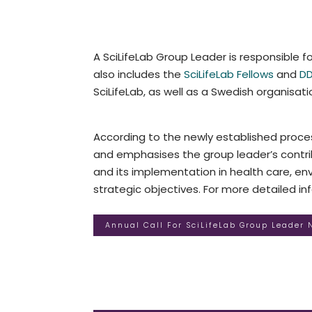
A SciLifeLab Group Leader is responsible fo
also includes the
SciLifeLab Fellows
and
DD
SciLifeLab, as well as a Swedish organisatio
According to the newly established proces
and emphasises the group leader’s contrib
and its implementation in health care, envi
strategic objectives. For more detailed i
Annual Call For SciLifeLab Group Leader