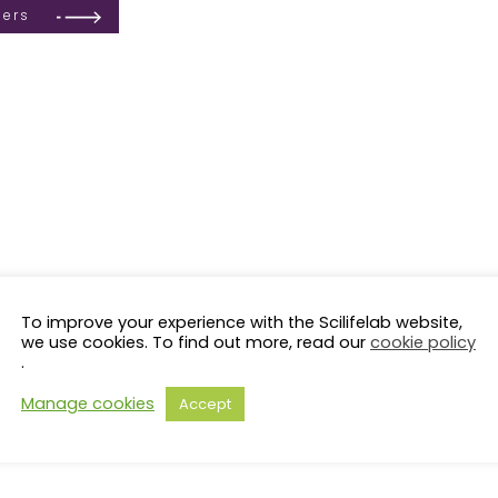
ders
To improve your experience with the Scilifelab website,
LS Fellows
KI
KTH
LiU
LU
SciLifeLab Fellows
solna
SU
NRM
SLU
UmU
GU
UU
Ör
we use cookies. To find out more, read our
cookie policy
.
OMICS (71)
CANCER (63)
PROTEOMICS (40)
MACHINE LEARNING (40)
Manage cookies
Accept
PRESSION (29)
EPIGENETICS (24)
SYSTEMS BIOLOGY (23)
EVOLUTION 
MASS SPECTROMETR