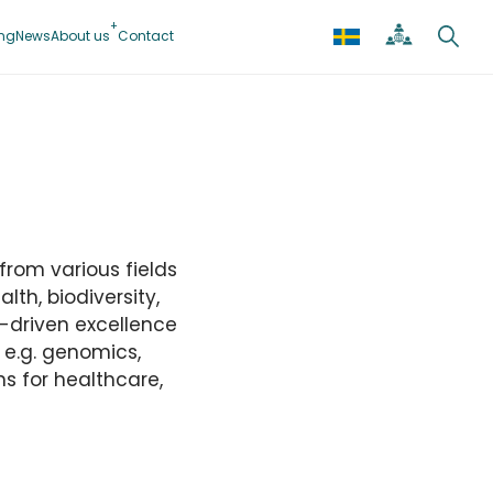
ing
News
About us
Contact
from various fields
lth, biodiversity,
-driven excellence
n e.g. genomics,
s for healthcare,