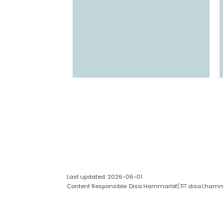
Last updated: 2026-06-01
Content Responsible: Disa Hammarlöf(
disa.l.hamm