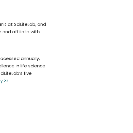
nit at SciLifeLab, and
and affiliate with
rocessed annually,
lence in life science
iLifeLab’s five
y >>