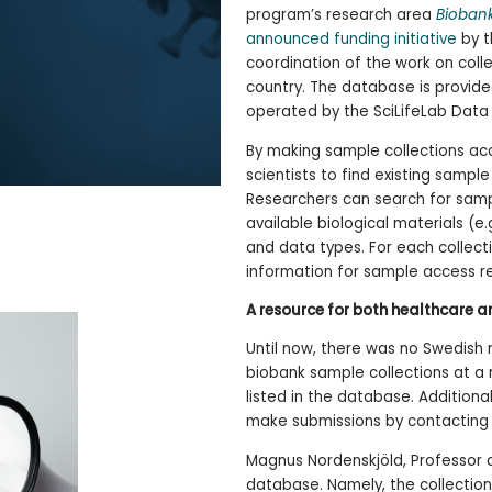
program’s research area
Biobank
announced funding initiative
by t
coordination of the work on coll
country. The database is provide
operated by the SciLifeLab Data 
By making sample collections acc
scientists to find existing sample
Researchers can search for samp
available biological materials (e
and data types. For each collecti
information for sample access r
A resource for both healthcare 
Until now, there was no Swedish 
biobank sample collections at a na
listed in the database. Addition
make submissions by contactin
Magnus Nordenskjöld, Professor at 
database. Namely, the collectio