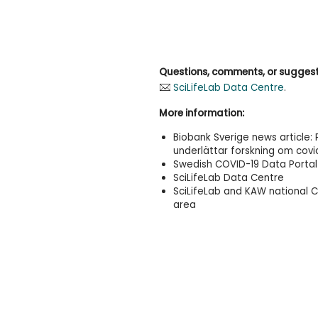
Questions, comments, or sugges
SciLifeLab Data Centre
.
More information:
Biobank Sverige news article:
underlättar forskning om covi
Swedish COVID-19 Data Portal
SciLifeLab Data Centre
SciLifeLab and KAW national 
area