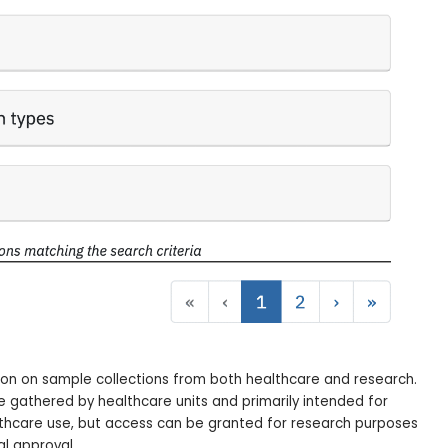
on on sample collections from both healthcare and research.
e gathered by healthcare units and primarily intended for
lthcare use, but access can be granted for research purposes
al approval.