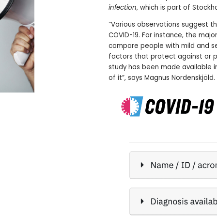
infection
, which is part of Stock
“Various observations suggest th
COVID-19. For instance, the major
compare people with mild and sev
factors that protect against or 
study has been made available i
of it”, says Magnus Nordenskjöld.