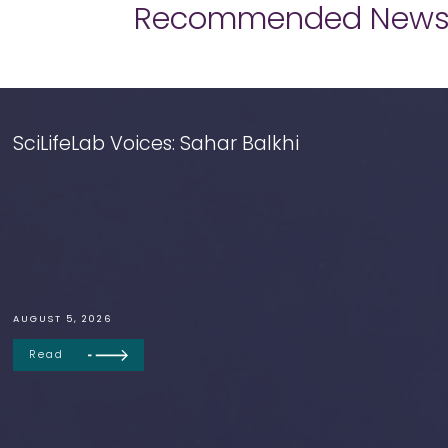
Recommended New
SciLifeLab Voices: Sahar Balkhi
AUGUST 5, 2026
Read