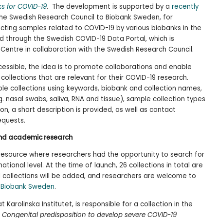
s for COVID-19
. The development is supported by a
recently
he Swedish Research Council to Biobank Sweden, for
ecting samples related to COVID-19 by various biobanks in the
d through the Swedish COVID-19 Data Portal, which is
Centre in collaboration with the Swedish Research Council.
essible, the idea is to promote collaborations and enable
 collections that are relevant for their COVID-19 research.
le collections using keywords, biobank and collection names,
.g. nasal swabs, saliva, RNA and tissue), sample collection types
on, a short description is provided, as well as contact
equests.
and academic research
resource where researchers had the opportunity to search for
tional level. At the time of launch, 26 collections in total are
al collections will be added, and researchers are welcome to
g
Biobank Sweden
.
Karolinska Institutet, is responsible for a collection in the
n
Congenital predisposition to develop severe COVID-19