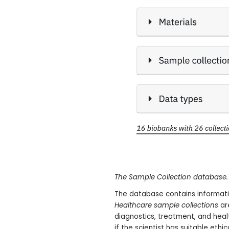
The Sample Collection database.
The database contains informati
Healthcare sample collections
ar
diagnostics, treatment, and hea
if the scientist has suitable ethic