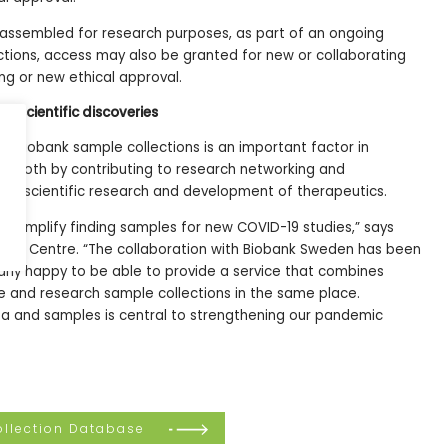
assembled for research purposes, as part of an ongoing
ections, access may also be granted for new or collaborating
ing or new ethical approval.
w scientific discoveries
19 biobank sample collections is an important factor in
us, both by contributing to research networking and
new scientific research and development of therapeutics.
ll simplify finding samples for new COVID-19 studies,” says
Data Centre. “The collaboration with Biobank Sweden has been
larly happy to be able to provide a service that combines
e and research sample collections in the same place.
ata and samples is central to strengthening our pandemic
llection Database