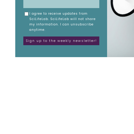
I agree to receive updates from
SciLifeLab. SciLifeLab will not share
my information. I can unsubscribe
anytime.