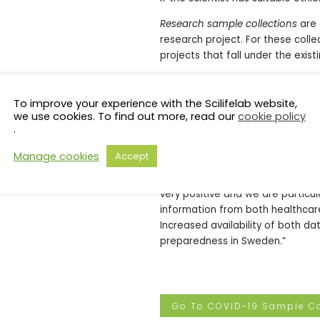
Research sample collections
are 
research project. For these coll
projects that fall under the exist
Accelerating research towards ne
To improve your experience with the Scilifelab website,
Increased use of existing COVID-
we use cookies. To find out more, read our
cookie policy
accelerating research on the vir
.
collaborations, and by enabling 
Manage cookies
Accept
“We believe this new database wi
Johan Rung, Head of SciLifeLab 
very positive and we are particu
information from both healthcar
Increased availability of both d
preparedness in Sweden.”
Go To COVID-19 Sample Co