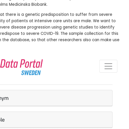
holms Medicinska Biobank.
at there is a genetic predisposition to suffer from severe
ity of patients at intensive care units are male. We want to
ere disease progression using genetic studies to identify
predispose to severe COVID-19. The sample collection for this
n the database, so that other researchers also can make use