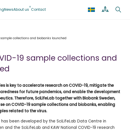
ing
News
About us
Contact
 sample collections and biobanks launched
ID-19 sample collections and
hed
 is key to accelerate research on COVID-19, mitigate the
reparedness for future pandemics, and enable the development
utics. Therefore, SciLifeLab together with Biobank Sweden,
e on COVID-19 sample collections and biobanks, enabling
les related to the virus.
has been developed by the SciLifeLab Data Centre in
en and the SciLifeLab and KAW National COVID-19 research