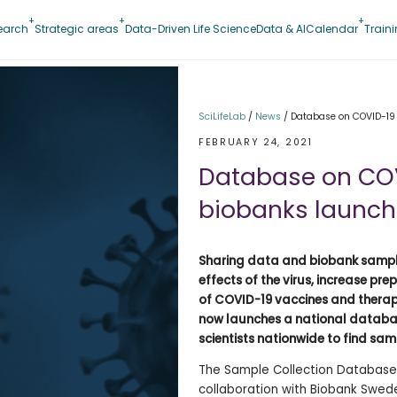
earch
Strategic areas
Data-Driven Life Science
Data & AI
Calendar
Train
SciLifeLab
/
News
/
Database on COVID-19
FEBRUARY 24, 2021
Database on COV
biobanks launc
Sharing data and biobank samples
effects of the virus, increase p
of COVID-19 vaccines and therape
now launches a national databas
scientists nationwide to find samp
The Sample Collection Database 
collaboration with Biobank Swed