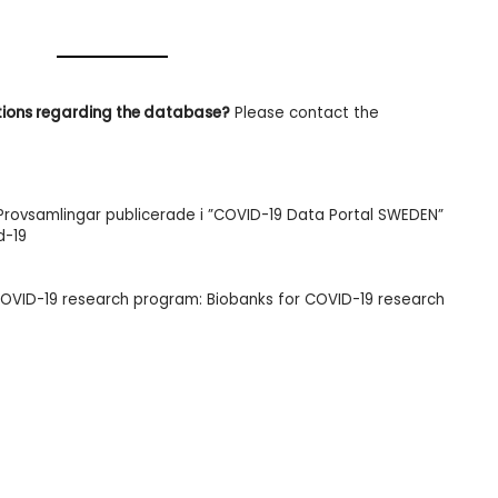
tions regarding the database?
Please contact the
 Provsamlingar publicerade i ”COVID-19 Data Portal SWEDEN”
d-19
COVID-19 research program:
Biobanks for COVID-19
research