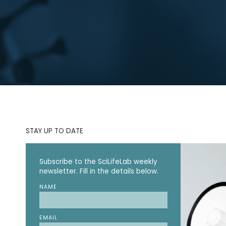
STAY UP TO DATE
Subscribe to the SciLifeLab weekly
newsletter. Fill in the details below.
NAME
EMAIL