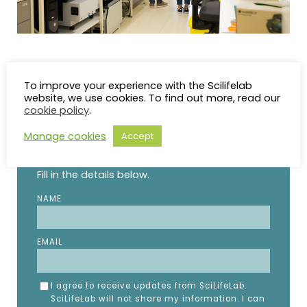
To improve your experience with the Scilifelab
website, we use cookies. To find out more, read our
cookie policy
.
STAY UP TO DATE
Manage cookies
Accept
Subscribe to the SciLifeLab weekly newsletter.
Fill in the details below.
NAME
EMAIL
I agree to receive updates from SciLifeLab.
SciLifeLab will not share my information. I can