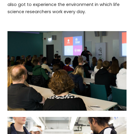
also got to experience the environment in which life
science researchers work every day.