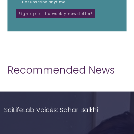
unsubscribe anytime.
Recommended News
SciLifeLab Voices: Sahar Balkhi