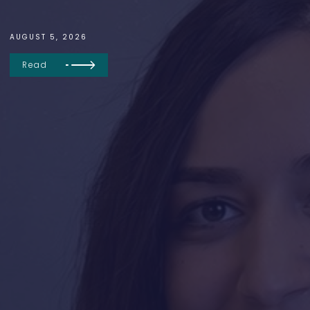
AUGUST 5, 2026
Read