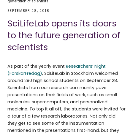
generation of scientists
SEPTEMBER 28, 2018
SciLifeLab opens its doors
to the future generation of
scientists
As part of the yearly event
Researchers’ Night
(ForskarFredag)
, SciLifeLab in Stockholm welcomed
around 280 high school students on September 28.
Scientists from our research community gave
presentations on their fields of work, such as small
molecules, supercomputers, and personalized
medicine. To top it all off, the students were invited for
a tour of a few research laboratories. Not only did
they get to see some of the instrumentation
mentioned in the presentations first-hand, but they