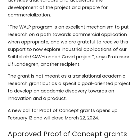
activities that validate and accelerate the
development of the project and prepare for
commercialization.
“The WALP program is an excellent mechanism to put
research on a path towards commercial application
when appropriate, and we are grateful to receive this
support to now explore industrial applications of our
SciLifeLab/KAW-funded Covid project”, says Professor
Ulf Landegren, another recipient.
The grant is not meant as a translational academic
research grant but as a specific goal-oriented project
to develop an academic discovery towards an
innovation and a product.
A new call for Proof of Concept grants opens up
February 12 and will close March 22, 2024.
Approved Proof of Concept grants