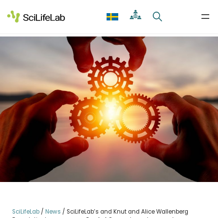
Skip
to
content
SciLifeLab
/
News
/
SciLifeLab’s and Knut and Alice Wallenberg