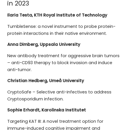
in 2023
Ilaria Testa, KTH Royal Institute of Technology
TumbleSense: a novel instrument to probe protein-
protein interactions in their native environment.
Anna Dimberg, Uppsala University
New antibody treatment for aggressive brain tumors
– anti-CD93 therapy to block invasion and induce
anti-tumor.
Christian Hedberg, Umeå University
CryptoSafe – Selective anti-infectives to address
Cryptosporidium infection.
Sophie Erhardt, Karolinska Institutet
Targeting KAT III: A novel treatment option for
immune-induced cognitive impairment and