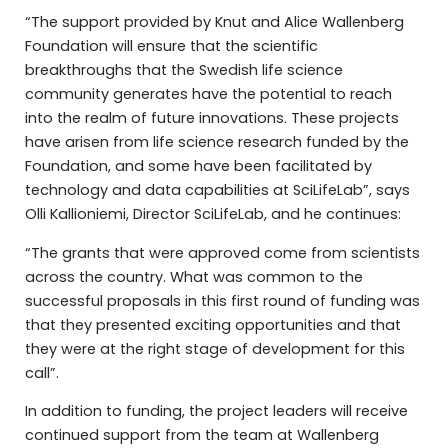
“The support provided by Knut and Alice Wallenberg
Foundation will ensure that the scientific
breakthroughs that the Swedish life science
community generates have the potential to reach
into the realm of future innovations. These projects
have arisen from life science research funded by the
Foundation, and some have been facilitated by
technology and data capabilities at SciLifeLab”, says
Olli Kallioniemi, Director SciLifeLab, and he continues:
“The grants that were approved come from scientists
across the country. What was common to the
successful proposals in this first round of funding was
that they presented exciting opportunities and that
they were at the right stage of development for this
call”.
In addition to funding, the project leaders will receive
continued support from the team at Wallenberg