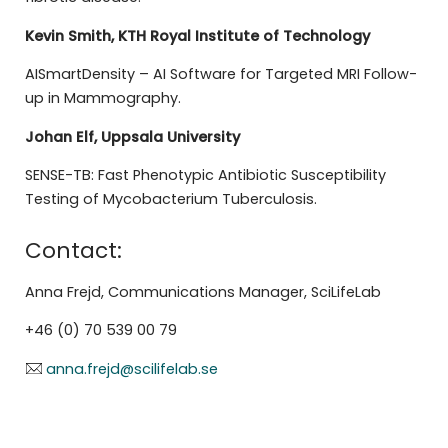
Kevin Smith, KTH
Royal Institute of Technology
AISmartDensity – AI Software for Targeted MRI Follow-
up in Mammography.
Johan Elf, Uppsala University
SENSE-TB: Fast Phenotypic Antibiotic Susceptibility
Testing of Mycobacterium Tuberculosis.
Contact:
Anna Frejd, Communications Manager, SciLifeLab
+46 (0) 70 539 00 79
anna.frejd@scilifelab.se