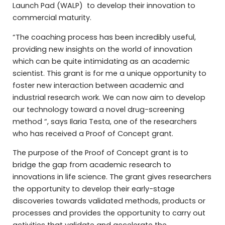
Launch Pad (WALP) to develop their innovation to
commercial maturity.
“The coaching process has been incredibly useful,
providing new insights on the world of innovation
which can be quite intimidating as an academic
scientist. This grant is for me a unique opportunity to
foster new interaction between academic and
industrial research work. We can now aim to develop
our technology toward a novel drug-screening
method “, says Ilaria Testa, one of the researchers
who has received a Proof of Concept grant.
The purpose of the Proof of Concept grant is to
bridge the gap from academic research to
innovations in life science. The grant gives researchers
the opportunity to develop their early-stage
discoveries towards validated methods, products or
processes and provides the opportunity to carry out