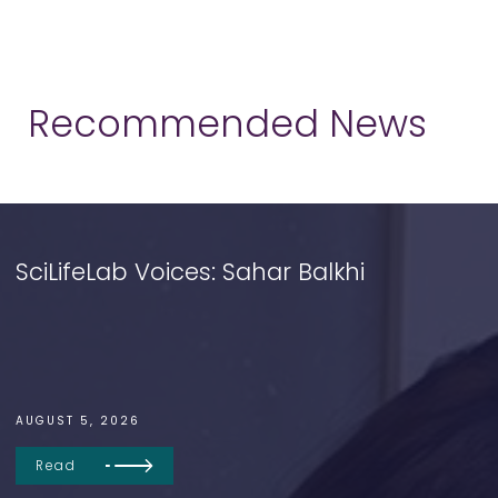
Recommended News
SciLifeLab Voices: Sahar Balkhi
AUGUST 5, 2026
Read