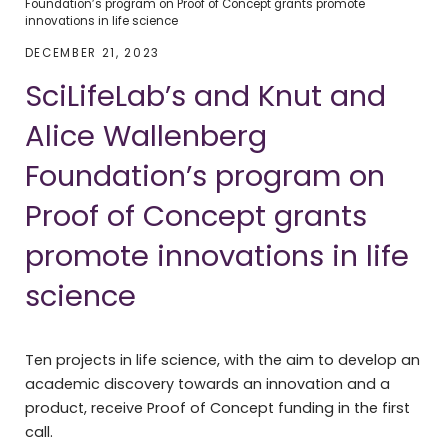
Foundation’s program on Proof of Concept grants promote
innovations in life science
DECEMBER 21, 2023
SciLifeLab’s and Knut and
Alice Wallenberg
Foundation’s program on
Proof of Concept grants
promote innovations in life
science
Ten projects in life science, with the aim to develop an
academic discovery towards an innovation and a
product, receive Proof of Concept funding in the first
call.