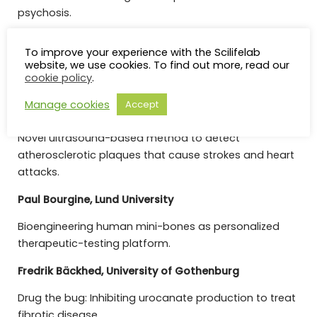
psychosis.
Ulf Landegren, Uppsala University
To improve your experience with the Scilifelab
website, we use cookies. To find out more, read our
High-throughput analysis of specific antibody
cookie policy
.
reactivities.
Manage cookies
Accept
Magnus Cinthio, Lund University
Novel ultrasound-based method to detect
atherosclerotic plaques that cause strokes and heart
attacks.
Paul Bourgine, Lund University
Bioengineering human mini-bones as personalized
therapeutic-testing platform.
Fredrik Bäckhed, University of Gothenburg
Drug the bug: Inhibiting urocanate production to treat
fibrotic disease.