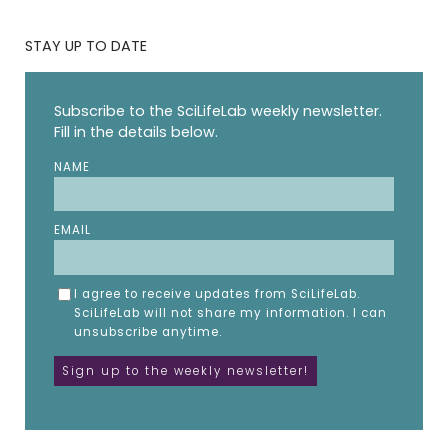
STAY UP TO DATE
Subscribe to the SciLifeLab weekly newsletter.
Fill in the details below.
NAME
EMAIL
I agree to receive updates from SciLifeLab.
SciLifeLab will not share my information. I can
unsubscribe anytime.