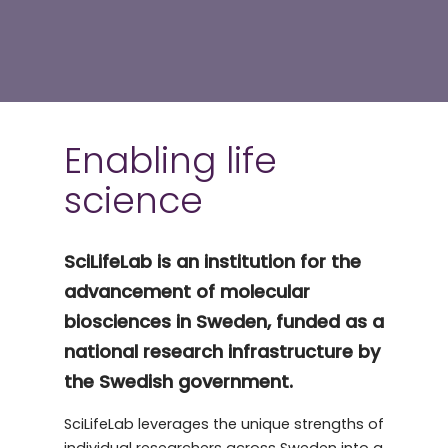
Enabling life
science
SciLifeLab is an institution for the
advancement of molecular
biosciences in Sweden, funded as a
national research infrastructure by
the Swedish government.
SciLifeLab leverages the unique strengths of
individual researchers across Sweden into a