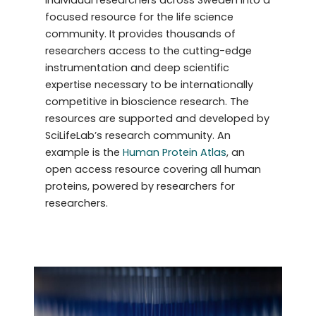
focused resource for the life science
community. It provides thousands of
researchers access to the cutting-edge
instrumentation and deep scientific
expertise necessary to be internationally
competitive in bioscience research. The
resources are supported and developed by
SciLifeLab’s research community. An
example is the
Human Protein Atlas
, an
open access resource covering all human
proteins, powered by researchers for
researchers.