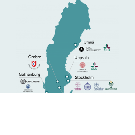
Universities with SciLifeLab activities.