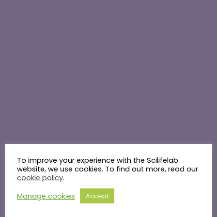
To improve your experience with the Scilifelab
website, we use cookies. To find out more, read our
cookie policy
.
Manage cookies
Accept