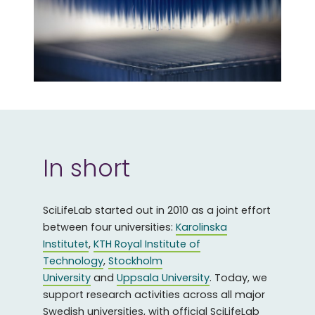
In short
SciLifeLab started out in 2010 as a joint effort
between four universities:
Karolinska
Institutet
,
KTH Royal Institute of
Technology
,
Stockholm
University
and
Uppsala University
. Today, we
support research activities across all major
Swedish universities, with official SciLifeLab