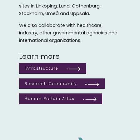
sites in Linköping, Lund, Gothenburg,
Stockholm, Umeå and Uppsala.
We also collaborate with healthcare,
industry, other governmental agencies and
international organizations.
Learn more
Infrastructure
Research Community
Human Protein Atlas