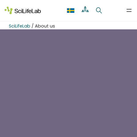
Skip
to
content
SciLifeLab
/
About us