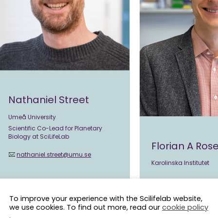
Nathaniel Street
Umeå University
Scientific Co-Lead for Planetary
Biology at SciLifeLab
Florian A Ro
nathaniel.street@umu.se
Karolinska Institutet
florian.rosenberger
To improve your experience with the Scilifelab website,
we use cookies. To find out more, read our
cookie policy
.