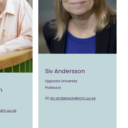
Siv Andersson
Uppsala University
Professor
n
siv.andersson@icm.uu.se
bim.uu.se