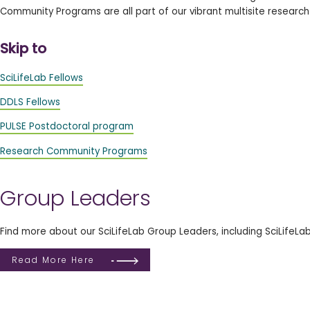
Community Programs are all part of our vibrant multisite researc
Skip to
SciLifeLab Fellows
DDLS Fellows
PULSE Postdoctoral program
Research Community Programs
Group Leaders
Find more about our SciLifeLab Group Leaders, including SciLifeLa
Read More Here