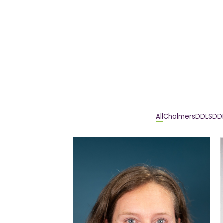
All
Chalmers
DDLS
DD