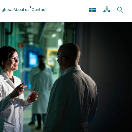
ing
News
About us
Contact