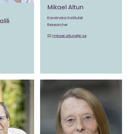
Mikael Altun
Karolinska Institutet
lili
Researcher
mikael.altun@ki.se