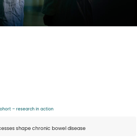
cohort – research in action
cesses shape chronic bowel disease