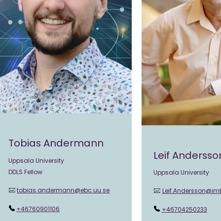
Tobias Andermann
Leif Andersso
Uppsala University
DDLS Fellow
Uppsala University
tobias.andermann@ebc.uu.se
Leif.Andersson@im
+46760901106
+46704250233