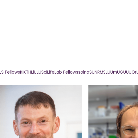
LS Fellows
KI
KTH
LiU
LU
SciLifeLab Fellows
solna
SU
NRM
SLU
UmU
GU
UU
Ör