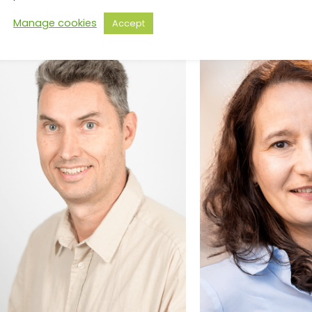
Manage cookies
Accept