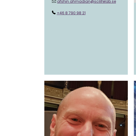
afshin.ahmadian@scilifelab.se
+46 8 790 98 21