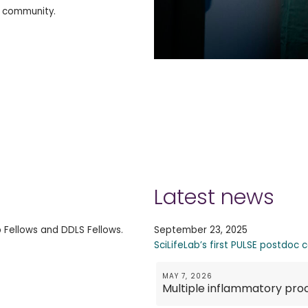
h community.
Latest news
b Fellows and DDLS Fellows.
September 23, 2025
SciLifeLab’s first PULSE postdoc 
MAY 7, 2026
Multiple inflammatory pro