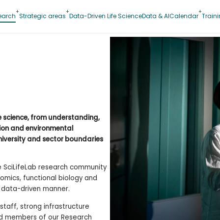
earch
Strategic areas
Data-Driven Life Science
Data & AI
Calendar
Train
fe science, from understanding,
tion and environmental
niversity and sector boundaries
he SciLifeLab research community
omics, functional biology and
d data-driven manner.
taff, strong infrastructure
and members of our Research