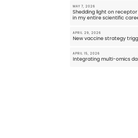
MAY 7, 2026
Shedding light on receptor
in my entire scientific care
APRIL 29, 2026
New vaccine strategy trigg
APRIL 15, 2026
Integrating multi-omics da