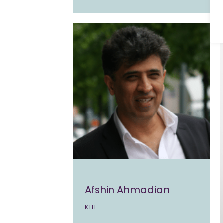
Afshin Ahmadian
KTH