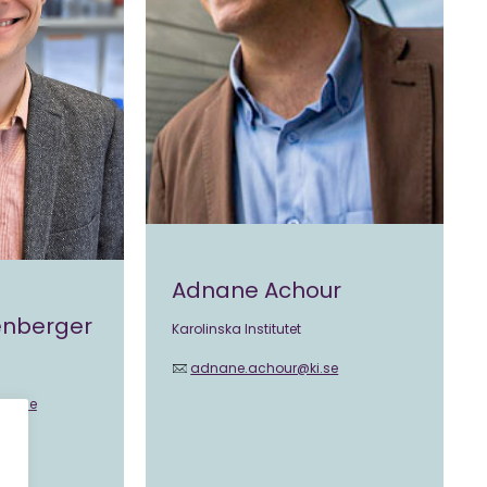
Adnane Achour
senberger
Karolinska Institutet
adnane.achour@ki.se
@ki.se