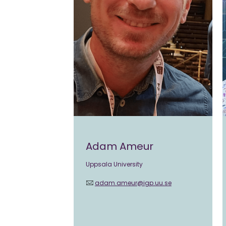
Adam Ameur
Uppsala University
adam.ameur@igp.uu.se