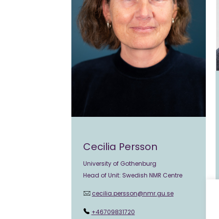
Cecilia Persson
University of Gothenburg
Head of Unit: Swedish NMR Centre
cecilia.persson@nmr.gu.se
+46709831720