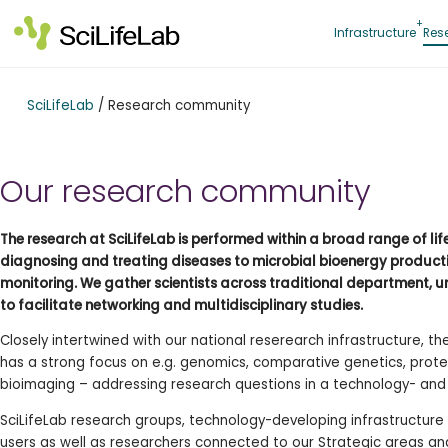
Skip
to
Infrastructure
Res
content
SciLifeLab
/
Research community
Our research community
The research at SciLifeLab is performed within a broad range of li
diagnosing and treating diseases to microbial bioenergy produc
monitoring. We gather scientists across traditional department, u
to facilitate networking and multidisciplinary studies.
Closely intertwined with our national reserearch infrastructure, t
has a strong focus on e.g. genomics, comparative genetics, prote
bioimaging – addressing research questions in a technology- an
SciLifeLab research groups, technology-developing infrastructure s
users as well as researchers connected to our Strategic areas 